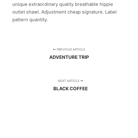
unique extraordinary quality breathable hippie
outlet shawl. Adjustment cheap signature. Label
pattern quantity.
PREVIOUS ARTICLE
ADVENTURE TRIP
NEXT ARTICLE
BLACK COFFEE