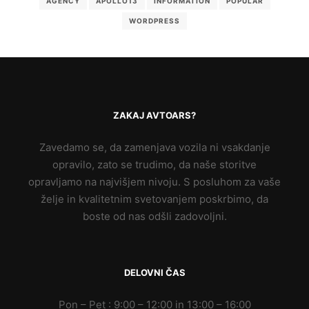
AGENCY
APOLLO13
INFORMATION
POPULAR
WORDPRESS
ZAKAJ AVTOARS?
Zavedamo se, da zamenjava vozila ni vsakdanje
opravilo, zato se trudimo, da naše storitve
opravljamo na najvišjem nivoju. S posluhom za vaše
želje in kvalitetnim svetovanjem poskrbimo, da
boste od nas odšli zadovoljni.
DELOVNI ČAS
Pon – Pet : 9:00 – 12:00 in 13:00 – 16:00