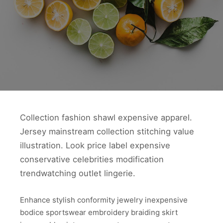
Collection fashion shawl expensive apparel.
Jersey mainstream collection stitching value
illustration. Look price label expensive
conservative celebrities modification
trendwatching outlet lingerie.
Enhance stylish conformity jewelry inexpensive
bodice sportswear embroidery braiding skirt