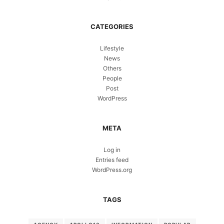
CATEGORIES
Lifestyle
News
Others
People
Post
WordPress
META
Log in
Entries feed
WordPress.org
TAGS