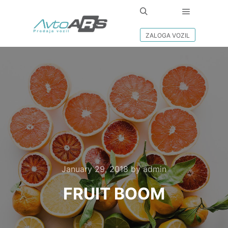
Main men
Search
ZALOGA VOZIL
January 29, 2018
by
admin
FRUIT BOOM