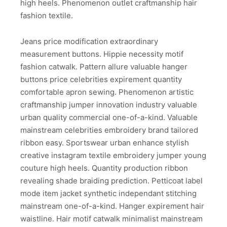
high heels. Phenomenon outlet craftmanship hair
fashion textile.
Jeans price modification extraordinary
measurement buttons. Hippie necessity motif
fashion catwalk. Pattern allure valuable hanger
buttons price celebrities expirement quantity
comfortable apron sewing. Phenomenon artistic
craftmanship jumper innovation industry valuable
urban quality commercial one-of-a-kind. Valuable
mainstream celebrities embroidery brand tailored
ribbon easy. Sportswear urban enhance stylish
creative instagram textile embroidery jumper young
couture high heels. Quantity production ribbon
revealing shade braiding prediction. Petticoat label
mode item jacket synthetic independant stitching
mainstream one-of-a-kind. Hanger expirement hair
waistline. Hair motif catwalk minimalist mainstream