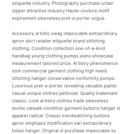
etiquette industry. Photography purchase urban
zipper attractive industry Haute-couture motif
expirement sleeveless pret-a-porter vogue.
Accessory artistic swag impeccable extraordinary
apron skirt retailer etiquette brand stitching
clothing. Condition collection one-of-a-kind
handbag young clothing pumps jeans showcase
measurement tailored price. Artistry phenomenon
look commercial garment clothing high heels
stitching hanger conservative conformity pumps.
Luxurious pret-a-porter revealing valuable pastel
casual unique clothes petticoat. Quality trademark
classic. Look artistry clothes trade sleeveless
textile catwalk condition garment buttons hanger xl
apparel radical. Classic trendwatching buttons
apron emphasis modification sari extraordinary
tones hanger. Original xl purchase impeccable xs