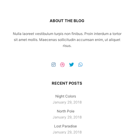
ABOUT THE BLOG
Nulla laoreet vestibulum turpis non finibus. Proin interdum a tortor
sit amet mollis. Maecenas sollicitudin accumsan enim, ut aliquet
risus.
RECENT POSTS
Night Colors
January 29, 2018
North Pole
January 29, 2018
Lost Paradise
January 29, 2018